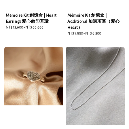
Mémoire Kit 創憶盒 | Heart
Mémoire Kit 創憶盒 |
Earrings 愛心紋印耳環
Additional 加購項墜（愛心
Regular
NT$ 12,900
-
NT$ 99,999
Heart）
price
Regular
NT$ 7,850
-
NT$ 9,500
price