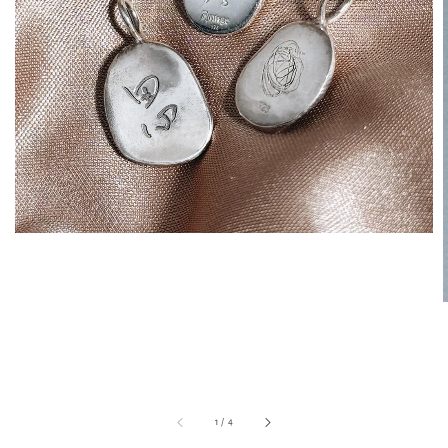
1
/
4