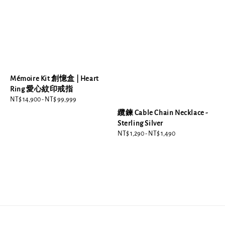
Mémoire Kit 創憶盒 | Heart
Ring 愛心紋印戒指
Regular
NT$ 14,900
-
NT$ 99,999
price
纜鍊 Cable Chain Necklace -
Sterling Silver
Regular
NT$ 1,290
-
NT$ 1,490
price