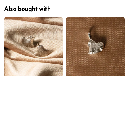
Also bought with