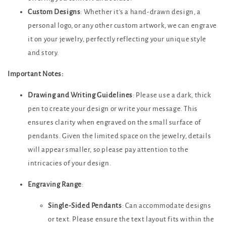
Custom Designs
: Whether it's a hand-drawn design, a
personal logo, or any other custom artwork, we can engrave
it on your jewelry, perfectly reflecting your unique style
and story.
Important Notes:
Drawing and Writing Guidelines
: Please use a dark, thick
pen to create your design or write your message. This
ensures clarity when engraved on the small surface of
pendants. Given the limited space on the jewelry, details
will appear smaller, so please pay attention to the
intricacies of your design.
Engraving Range
:
Single-Sided Pendants
: Can accommodate designs
or text. Please ensure the text layout fits within the