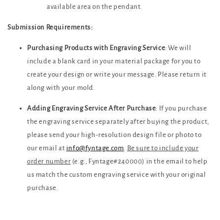
available area on the pendant.
Submission Requirements:
Purchasing Products with Engraving Service
: We will
include a blank card in your material package for you to
create your design or write your message. Please return it
along with your mold.
Adding Engraving Service After Purchase
: If you purchase
the engraving service separately after buying the product,
please send your high-resolution design file or photo to
our email at
info@fyntage.com
.
Be sure to include your
order number
(e.g., Fyntage#240000) in the email to help
us match the custom engraving service with your original
purchase.