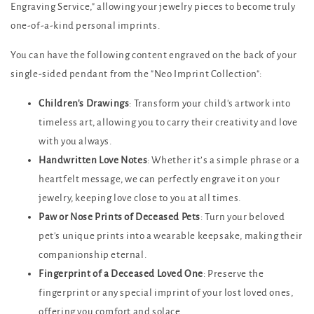
Engraving Service," allowing your jewelry pieces to become truly
one-of-a-kind personal imprints.
You can have the following content engraved on the back of your
single-sided pendant from the "Neo Imprint Collection":
Children's Drawings
: Transform your child's artwork into
timeless art, allowing you to carry their creativity and love
with you always.
Handwritten Love Notes
: Whether it’s a simple phrase or a
heartfelt message, we can perfectly engrave it on your
jewelry, keeping love close to you at all times.
Paw or Nose Prints of Deceased Pets
: Turn your beloved
pet's unique prints into a wearable keepsake, making their
companionship eternal.
Fingerprint of a Deceased Loved One
: Preserve the
fingerprint or any special imprint of your lost loved ones,
offering you comfort and solace.