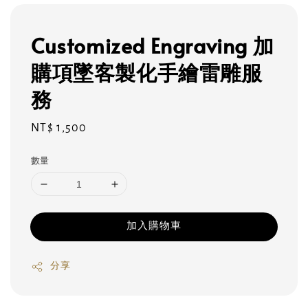
Customized Engraving 加
購項墜客製化手繪雷雕服
務
Regular
NT$ 1,500
price
數量
加入購物車
分享