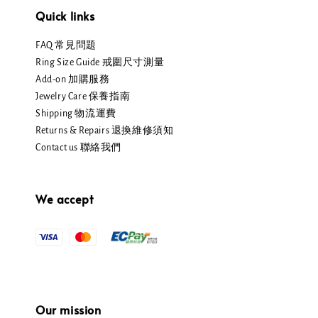
Quick links
FAQ 常見問題
Ring Size Guide 戒圍尺寸測量
Add-on 加購服務
Jewelry Care 保養指南
Shipping 物流運費
Returns & Repairs 退換維修須知
Contact us 聯絡我們
We accept
Our mission