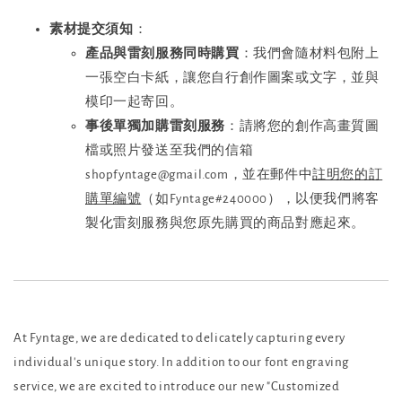
素材提交須知
：
產品與雷刻服務同時購買
：我們會隨材料包附上
一張空白卡紙，讓您自行創作圖案或文字，並與
模印一起寄回。
事後單獨加購雷刻服務
：請將您的創作高畫質圖
檔或照片發送至我們的信箱
shopfyntage@gmail.com，並在郵件中
註明您的訂
購單編號
（如Fyntage#240000），以便我們將客
製化雷刻服務與您原先購買的商品對應起來。
At Fyntage, we are dedicated to delicately capturing every
individual's unique story. In addition to our font engraving
service, we are excited to introduce our new "Customized