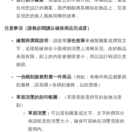
自行創作圖案
：無論是您的手繪作品、專屬標誌，還是
任何您設計的圖案，我們都能將其雕刻在飾品上，完美
呈現您的個人風格與獨特故事。
注意事項（請務必閱讀以確保商品完成度）
繪製與撰寫說明
：請使用
深色粗筆
來繪製圖案或撰寫文
字，這樣能確保在小面積的項墜上清晰呈現。由於飾品
表面有限，刻上的內容會變得更小，所以設計時請注意
細節。
一份鐫刻服務對應一件商品
（例如：有兩件商品都要鐫
刻服務，請加購 2 份鐫刻服務，以此類推）
單面項墜的刻印範圍
：（耳環背面需焊耳針故無法雷
刻）
單面項墜：
可以雷刻圖案或文字。文字的撰寫分
佈請留意您項墜大小，確保可容納在項墜背面的
面積內。