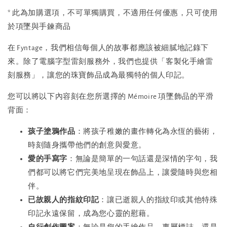
* 此為加購選項，不可單獨購買，不適用任何優惠，只可使用
於項墜與手鍊商品
在 Fyntage，我們相信每個人的故事都應該被細膩地記錄下
來。除了電腦字型雷刻服務外，我們也提供「客製化手繪雷
刻服務」，讓您的珠寶飾品成為最獨特的個人印記。
您可以將以下內容刻在您所選擇的 Mémoire 項墜飾品的平滑
背面：
孩子塗鴉作品
：將孩子稚嫩的畫作轉化為永恆的藝術，
時刻隨身攜帶他們的創意與愛意。
愛的手寫字
：無論是簡單的一句話還是深情的字句，我
們都可以將它們完美地呈現在飾品上，讓愛隨時與您相
伴。
已故親人的指紋印記
：讓已逝親人的指紋印或其他特殊
印記永遠保留，成為您心靈的慰藉。